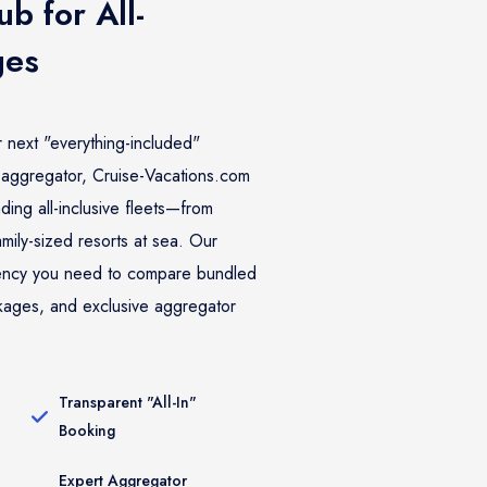
b for All-
ges
r next "everything-included"
aggregator, Cruise-Vacations.com
ding all-inclusive fleets—from
amily-sized resorts at sea. Our
rency you need to compare bundled
kages, and exclusive aggregator
Transparent "All-In"
Booking
Expert Aggregator