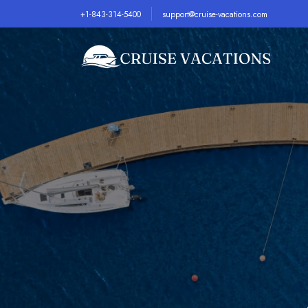
+1-843-314-5400
support@cruise-vacations.com