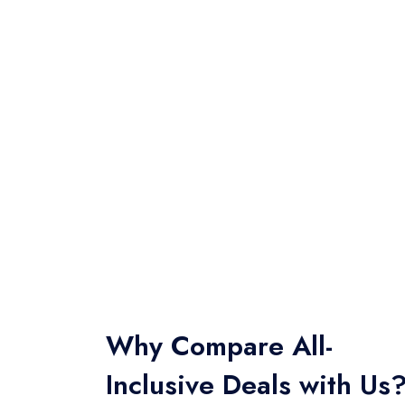
Why Compare All-
Inclusive Deals with Us