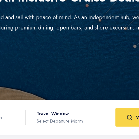
d and sail with peace of mind. As an independent hub, we
turing premium dining, open bars, and shore excursions i
Travel Window
i •
V
Select Departure Month