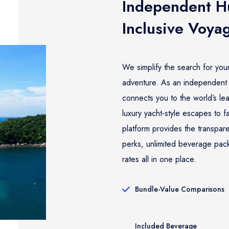
Independent Hu
Inclusive Voya
We simplify the search for you
adventure. As an independent 
connects you to the world’s lea
luxury yacht-style escapes to f
platform provides the transpa
perks, unlimited beverage pac
rates all in one place.
Bundle-Value Comparisons
Included Beverage