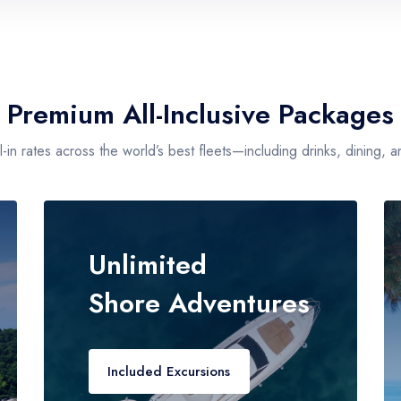
Guests
2
Premium All-Inclusive Packages
-in rates across the world’s best fleets—including drinks, dining, an
Unlimited
Shore Adventures
Included Excursions