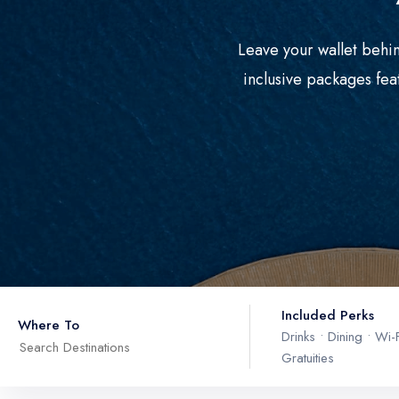
Leave your wallet behin
inclusive packages fea
Included Perks
Where To
Drinks • Dining • Wi-F
Gratuities