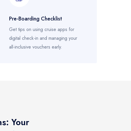
Pre-Boarding Checklist
Get tips on using cruise apps for
digital check-in and managing your
all-inclusive vouchers early.
ns: Your