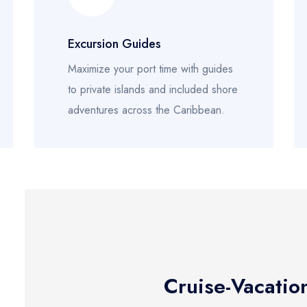
Excursion Guides
Maximize your port time with guides
to private islands and included shore
adventures across the Caribbean.
Cruise-Vacatio