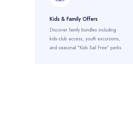
Kids & Family Offers
Discover family bundles including
kids-club access, youth excursions,
and seasonal "Kids Sail Free" perks.