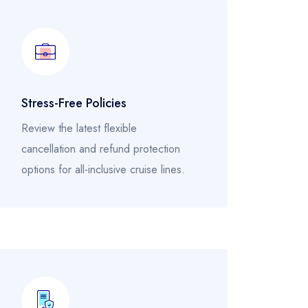
Stress-Free Policies
Review the latest flexible
cancellation and refund protection
options for all-inclusive cruise lines.