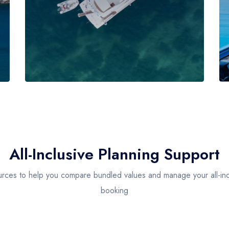
All-Inclusive Planning Support
rces to help you compare bundled values and manage your all-inc
booking