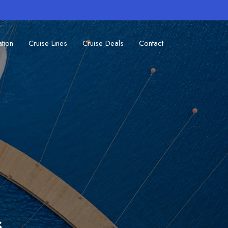
ation
Cruise Lines
Cruise Deals
Contact
s