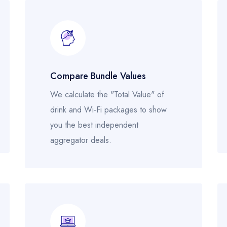
Compare Bundle Values
We calculate the "Total Value" of
drink and Wi-Fi packages to show
you the best independent
aggregator deals.