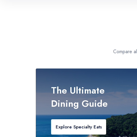
Caribbean
All-Inclusive Island Paradise
Mediterranean
European Luxury Collections
Compare all
Alaska
Expedition Packs & Guided Tours
The Ultimate
Dining Guide
Explore Specialty Eats