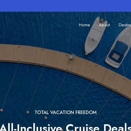
Home
About
Destin
TOTAL VACATION FREEDOM
All-Inclusive Cruise Deal