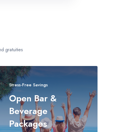
d gratuities
Stress-Free Savings
Open Bar &
Beverage
Packages