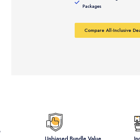
Packages
Compare All-Inclusive Dea
?
Unbiased Bundle Value
In