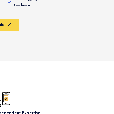
Guidance
ls
dependent Expertise