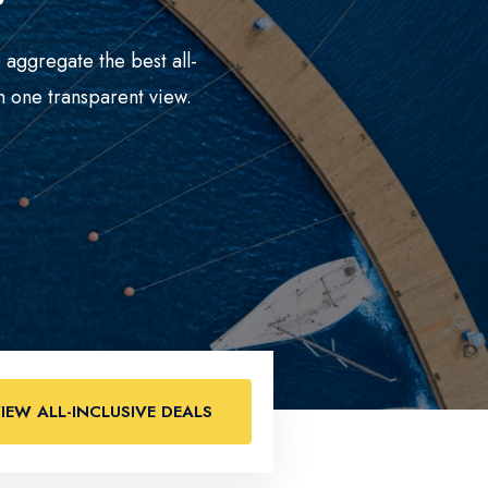
 aggregate the best all-
n one transparent view.
IEW ALL-INCLUSIVE DEALS