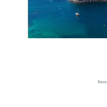
Resou