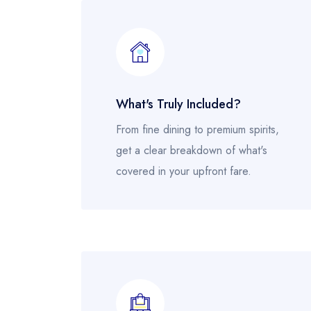
What's Truly Included?
From fine dining to premium spirits,
get a clear breakdown of what's
covered in your upfront fare.