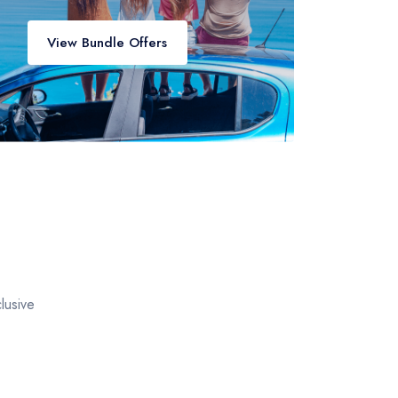
View Bundle Offers
lusive