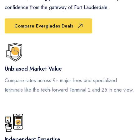
confidence from the gateway of Fort Lauderdale.
Compare Everglades Deals
Unbiased Market Value
Compare rates across 9+ major lines and specialized
terminals like the tech-forward Terminal 2 and 25 in one view.
Independent Expertise