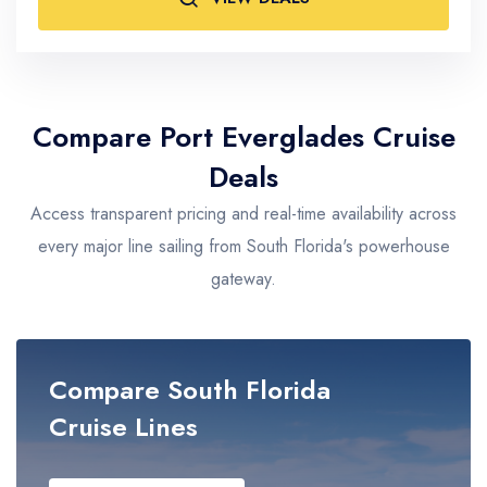
Adults
2
Compare Port Everglades Cruise
Deals
Access transparent pricing and real-time availability across
every major line sailing from South Florida's powerhouse
gateway.
Compare South Florida
Cruise Lines