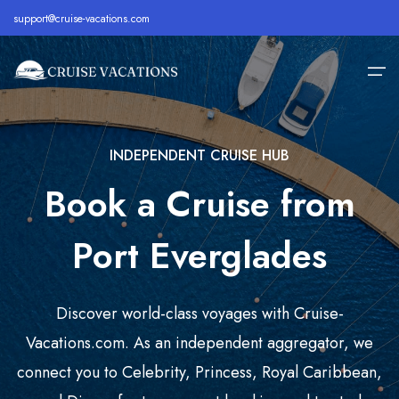
support@cruise-vacations.com
INDEPENDENT CRUISE HUB
Home
Book a Cruise from
Alaska
Royal Caribbean Cruise
All Inclusive Cruises
About
Bahamas
Celebrity Cruise
Cheap Cruises
Port Everglades
Destination
Bermuda
Carnival Cruise
Family Cruise Deals
Cruise Lines
Caribbean
MSC Cruise
Holiday Cruise Deals
Discover world-class voyages with Cruise-
Europe
Holland America Cruise
Last Minute Cruises
Cruise Deals
Vacations.com. As an independent aggregator, we
connect you to Celebrity, Princess, Royal Caribbean,
Hawaii
Disney Cruise
Luxury Cruise Deals
Contact