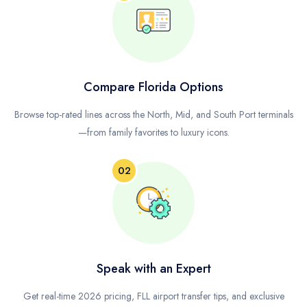
Compare Florida Options
Browse top-rated lines across the North, Mid, and South Port terminals
—from family favorites to luxury icons.
02
Speak with an Expert
Get real-time 2026 pricing, FLL airport transfer tips, and exclusive