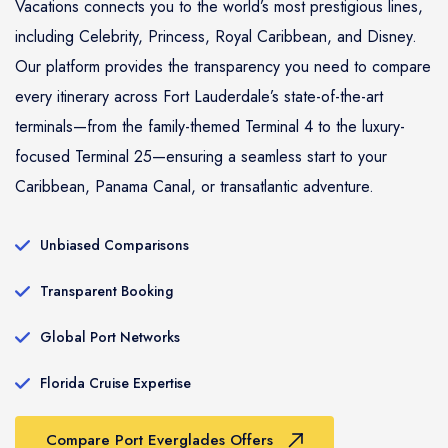
Vacations connects you to the world’s most prestigious lines,
including Celebrity, Princess, Royal Caribbean, and Disney.
Our platform provides the transparency you need to compare
every itinerary across Fort Lauderdale’s state-of-the-art
terminals—from the family-themed Terminal 4 to the luxury-
focused Terminal 25—ensuring a seamless start to your
Caribbean, Panama Canal, or transatlantic adventure.
Unbiased Comparisons
Transparent Booking
Global Port Networks
Florida Cruise Expertise
Compare Port Everglades Offers