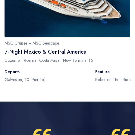
MSC Cruises – MSC Seascape
7-Night Mexico & Central America
Cozumel • Roatan • Costa Maya • New Terminal 16
Departs
Feature
Galveston, TX (Pier 16)
Robotron Thrill Ride