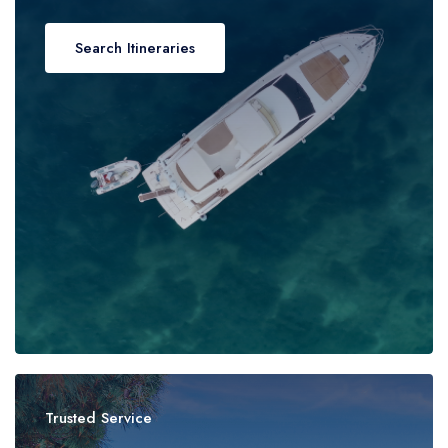
Search Itineraries
Trusted Service