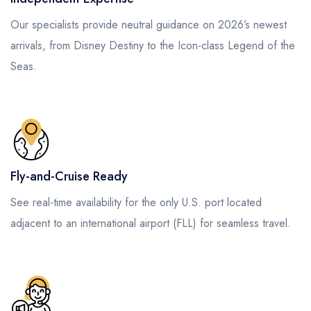
Our specialists provide neutral guidance on 2026’s newest
arrivals, from Disney Destiny to the Icon-class Legend of the
Seas.
Fly-and-Cruise Ready
See real-time availability for the only U.S. port located
adjacent to an international airport (FLL) for seamless travel.