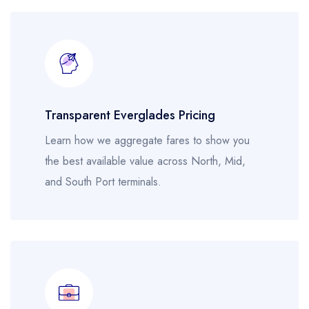
Transparent Everglades Pricing
Learn how we aggregate fares to show you
the best available value across North, Mid,
and South Port terminals.