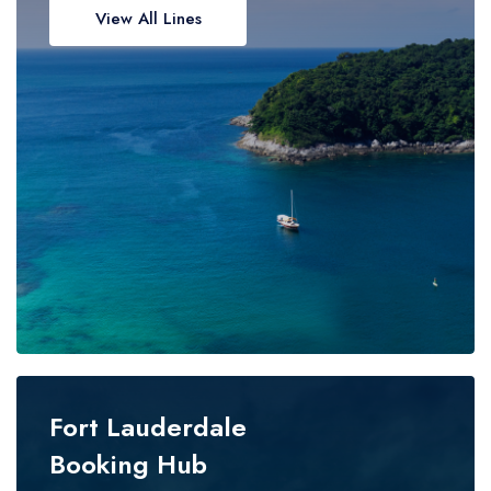
View All Lines
Fort Lauderdale
Booking Hub