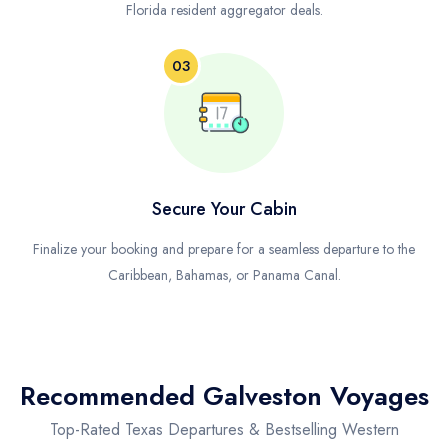
Florida resident aggregator deals.
03
Secure Your Cabin
Finalize your booking and prepare for a seamless departure to the
Caribbean, Bahamas, or Panama Canal.
Recommended Galveston Voyages
Top-Rated Texas Departures & Bestselling Western