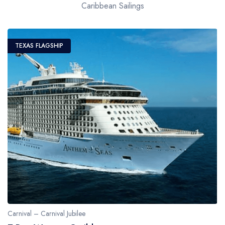
Caribbean Sailings
TEXAS FLAGSHIP
Carnival – Carnival Jubilee