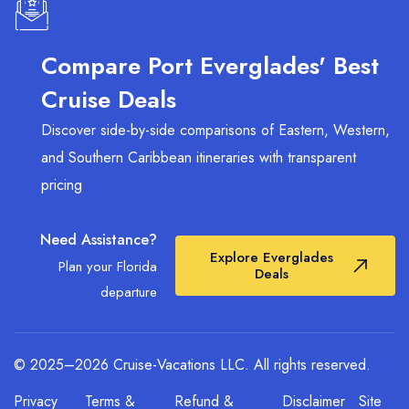
International (MIA)
is a common alternative
(approx. 45-60 minutes). We recommend
staying in a Fort Lauderdale Beach hotel to enjoy
Compare Port Everglades' Best
the coastal atmosphere before your departure.
Cruise Deals
Discover side-by-side comparisons of Eastern, Western,
and Southern Caribbean itineraries with transparent
pricing
Need Assistance?
Explore Everglades
Plan your Florida
Deals
departure
© 2025–2026 Cruise-Vacations LLC. All rights reserved.
Privacy
Terms &
Refund &
Disclaimer
Site