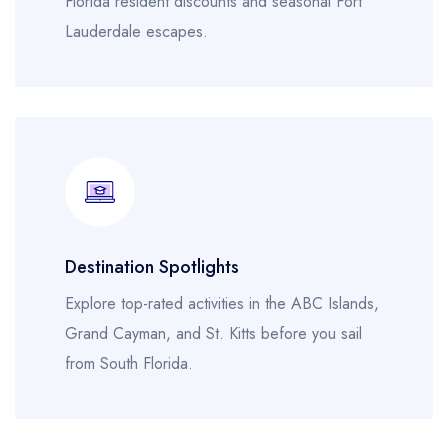
Florida resident discounts and seasonal Fort
Lauderdale escapes.
Destination Spotlights
Explore top-rated activities in the ABC Islands,
Grand Cayman, and St. Kitts before you sail
from South Florida.