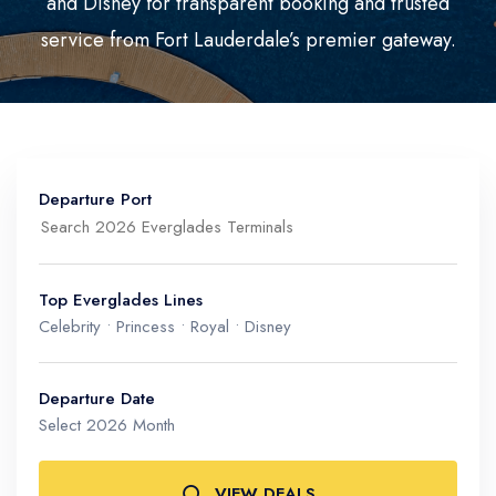
and Disney for transparent booking and trusted
Mediterranean
Senior Cruise Discounts
service from Fort Lauderdale’s premier gateway.
Mexico
South America
Departure Port
Top Everglades Lines
Celebrity • Princess • Royal • Disney
Port Everglades (Ft. Lauderdale)
North, Mid & South Port Terminals
Departure Date
Select 2026 Month
VIEW DEALS