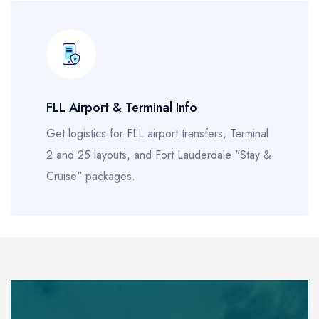
FLL Airport & Terminal Info
Get logistics for FLL airport transfers, Terminal
2 and 25 layouts, and Fort Lauderdale "Stay &
Cruise" packages.