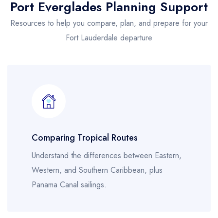
Port Everglades Planning Support
Resources to help you compare, plan, and prepare for your
Fort Lauderdale departure
Comparing Tropical Routes
Understand the differences between Eastern,
Western, and Southern Caribbean, plus
Panama Canal sailings.