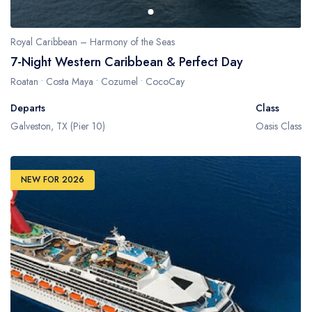
Royal Caribbean – Harmony of the Seas
7-Night Western Caribbean & Perfect Day
Roatan • Costa Maya • Cozumel • CocoCay
Departs
Class
Galveston, TX (Pier 10)
Oasis Class
NEW FOR 2026