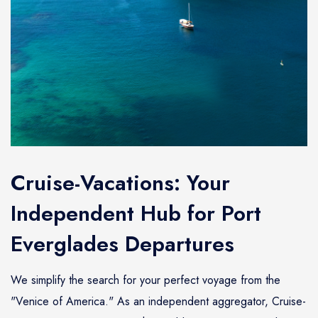
Cruise-Vacations: Your
Independent Hub for Port
Everglades Departures
We simplify the search for your perfect voyage from the
"Venice of America." As an independent aggregator, Cruise-