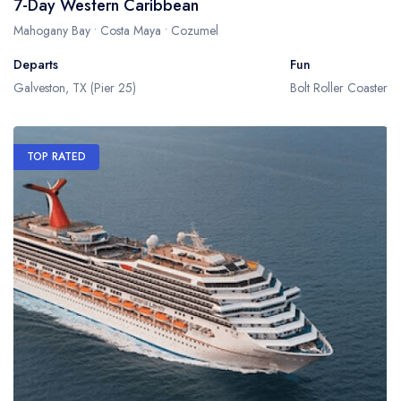
7-Day Western Caribbean
Mahogany Bay • Costa Maya • Cozumel
Departs
Fun
Galveston, TX (Pier 25)
Bolt Roller Coaster
TOP RATED