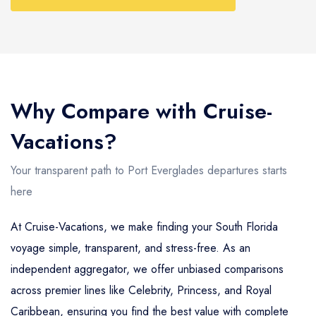
Why Compare with Cruise-
Vacations?
Your transparent path to Port Everglades departures starts
here
At Cruise-Vacations, we make finding your South Florida
voyage simple, transparent, and stress-free. As an
independent aggregator, we offer unbiased comparisons
across premier lines like Celebrity, Princess, and Royal
Caribbean, ensuring you find the best value with complete