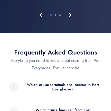
Frequently Asked Questions
Everything you need to know about cruising from Port
Everglades, Fort Lauderdale
Which cruise terminals are located in Port
Everglades?
Port Everglades features 8 modern terminals. Key
locations include the high-tech
Terminal 25
Which cruise lines sail from Fort