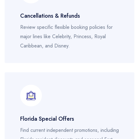
Cancellations & Refunds
Review specific flexible booking policies for
major lines like Celebrity, Princess, Royal
Caribbean, and Disney.
Florida Special Offers
Find current independent promotions, including