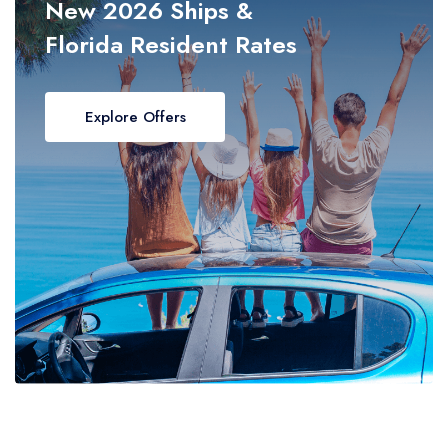
New 2026 Ships &
Florida Resident Rates
Explore Offers