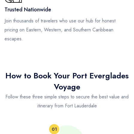
Trusted Nationwide
Join thousands of travelers who use our hub for honest
pricing on Eastern, Western, and Southern Caribbean
escapes.
How to Book Your Port Everglades
Voyage
Follow these three simple steps to secure the best value and
itinerary from Fort Lauderdale
01