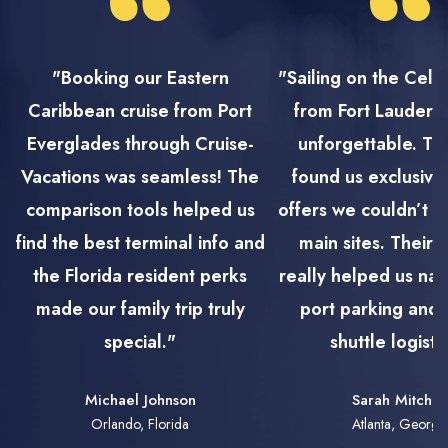
"Booking our Eastern
"Sailing on the Cele
Caribbean cruise from Port
from Fort Lauderd
Everglades through Cruise-
unforgettable. Th
Vacations was seamless! The
found us exclusive
comparison tools helped us
offers we couldn’t f
find the best terminal info and
main sites. Their 
the Florida resident perks
really helped us nav
made our family trip truly
port parking and 
special."
shuttle logisti
Michael Johnson
Sarah Mitchel
Orlando, Florida
Atlanta, Georgi