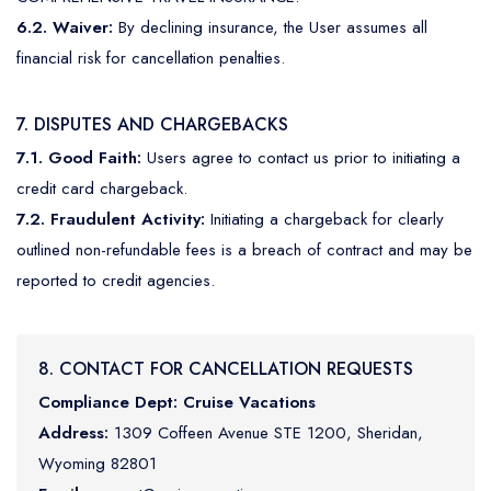
6.2. Waiver:
By declining insurance, the User assumes all
financial risk for cancellation penalties.
7. DISPUTES AND CHARGEBACKS
7.1. Good Faith:
Users agree to contact us prior to initiating a
credit card chargeback.
7.2. Fraudulent Activity:
Initiating a chargeback for clearly
outlined non-refundable fees is a breach of contract and may be
reported to credit agencies.
8. CONTACT FOR CANCELLATION REQUESTS
Compliance Dept:
Cruise Vacations
Address:
1309 Coffeen Avenue STE 1200, Sheridan,
Wyoming 82801