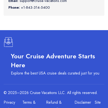
Email:
support@cruise-vacations.com
Phone:
+1-843-314-5400
Your Cruise Adventure Starts
Here
Explore the best USA cruise deals curated just for you
© 2025–2026 Cruise-Vacations LLC. All rights reserved.
Privacy
Terms &
Refund &
Disclaimer
Site