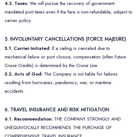
4.3. Taxes:
We will pursue the recovery of government-
mandated port taxes even if the fare is non-refundable, subject to
carrier policy.
5. INVOLUNTARY CANCELLATIONS (FORCE MAJEURE)
5.1. Carrier-Initiated:
If a sailing is canceled due to
mechanical failure or port closure, compensation (often Future
Cruise Credits) is determined by the Cruise Line.
5.2. Acts of God:
The Company is not liable for failures
resulting from hurricanes, pandemics, war, or maritime
accidents.
6. TRAVEL INSURANCE AND RISK MITIGATION
6.1. Recommendation:
THE COMPANY STRONGLY AND
UNEQUIVOCALLY RECOMMENDS THE PURCHASE OF
COMPREHENSIVE TRAVEL INSURANCE.