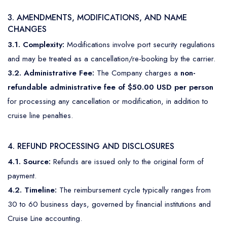
3. AMENDMENTS, MODIFICATIONS, AND NAME
CHANGES
3.1. Complexity:
Modifications involve port security regulations
and may be treated as a cancellation/re-booking by the carrier.
3.2. Administrative Fee:
The Company charges a
non-
refundable administrative fee of $50.00 USD per person
for processing any cancellation or modification, in addition to
cruise line penalties.
4. REFUND PROCESSING AND DISCLOSURES
4.1. Source:
Refunds are issued only to the original form of
payment.
4.2. Timeline:
The reimbursement cycle typically ranges from
30 to 60 business days, governed by financial institutions and
Cruise Line accounting.