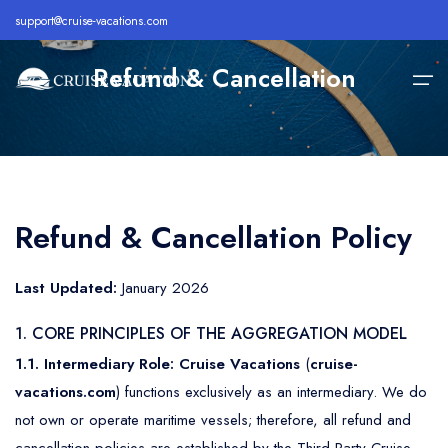
support@cruise-vacations.com
Refund & Cancellation
Home
Alaska
Royal Caribbean Cruise
All Inclusive Cruises
Refund & Cancellation Policy
About
Bahamas
Celebrity Cruise
Cheap Cruises
Destination
Last Updated:
January 2026
Bermuda
Carnival Cruise
Family Cruise Deals
Cruise Lines
1. CORE PRINCIPLES OF THE AGGREGATION MODEL
Caribbean
MSC Cruise
Holiday Cruise Deals
1.1. Intermediary Role:
Cruise Vacations
(
cruise-
Europe
Holland America Cruise
Last Minute Cruises
Cruise Deals
vacations.com
) functions exclusively as an intermediary. We do
Hawaii
Disney Cruise
Luxury Cruise Deals
not own or operate maritime vessels; therefore, all refund and
Contact