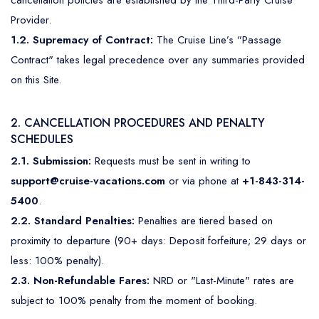
cancellation policies are established by the Third-Party Cruise
Mediterranean
Senior Cruise Discounts
Provider.
Mexico
1.2. Supremacy of Contract:
The Cruise Line’s "Passage
Contract" takes legal precedence over any summaries provided
South America
on this Site.
2. CANCELLATION PROCEDURES AND PENALTY
SCHEDULES
2.1. Submission:
Requests must be sent in writing to
support@cruise-vacations.com
or via phone at
+1-843-314-
5400
.
2.2. Standard Penalties:
Penalties are tiered based on
proximity to departure (90+ days: Deposit forfeiture; 29 days or
less: 100% penalty).
2.3. Non-Refundable Fares:
NRD or "Last-Minute" rates are
subject to 100% penalty from the moment of booking.