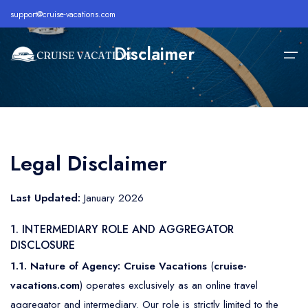
support@cruise-vacations.com
Disclaimer
Home
Alaska
Royal Caribbean Cruise
All Inclusive Cruises
Legal Disclaimer
About
Bahamas
Celebrity Cruise
Cheap Cruises
Destination
Last Updated:
January 2026
Bermuda
Carnival Cruise
Family Cruise Deals
Cruise Lines
1. INTERMEDIARY ROLE AND AGGREGATOR
Caribbean
MSC Cruise
Holiday Cruise Deals
DISCLOSURE
Europe
Holland America Cruise
Last Minute Cruises
Cruise Deals
1.1. Nature of Agency:
Cruise Vacations
(
cruise-
vacations.com
) operates exclusively as an online travel
Hawaii
Disney Cruise
Luxury Cruise Deals
Contact
aggregator and intermediary. Our role is strictly limited to the