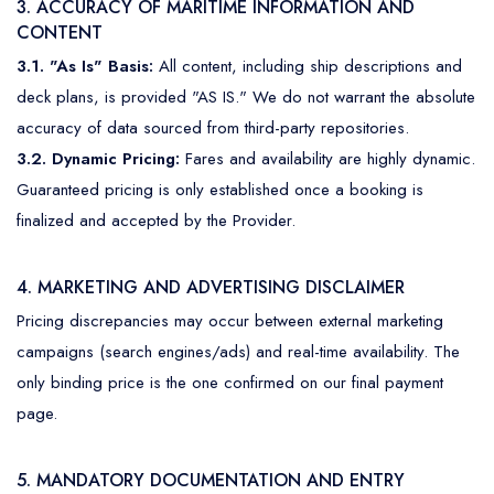
3. ACCURACY OF MARITIME INFORMATION AND
CONTENT
3.1. "As Is" Basis:
All content, including ship descriptions and
deck plans, is provided "AS IS." We do not warrant the absolute
accuracy of data sourced from third-party repositories.
3.2. Dynamic Pricing:
Fares and availability are highly dynamic.
Guaranteed pricing is only established once a booking is
finalized and accepted by the Provider.
4. MARKETING AND ADVERTISING DISCLAIMER
Pricing discrepancies may occur between external marketing
campaigns (search engines/ads) and real-time availability. The
only binding price is the one confirmed on our final payment
page.
5. MANDATORY DOCUMENTATION AND ENTRY