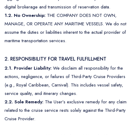
Mediterranean
Senior Cruise Discounts
digital brokerage and transmission of reservation data.
Mexico
1.2. No Ownership:
THE COMPANY DOES NOT OWN,
MANAGE, OR OPERATE ANY MARITIME VESSELS. We do not
South America
assume the duties or liabilities inherent to the actual provider of
maritime transportation services.
2. RESPONSIBILITY FOR TRAVEL FULFILLMENT
2.1. Provider Liability:
We disclaim all responsibility for the
actions, negligence, or failures of Third-Party Cruise Providers
(e.g., Royal Caribbean, Carnival). This includes vessel safety,
service quality, and itinerary changes.
2.2. Sole Remedy:
The User’s exclusive remedy for any claim
related to the cruise service rests solely against the Third-Party
Cruise Provider.