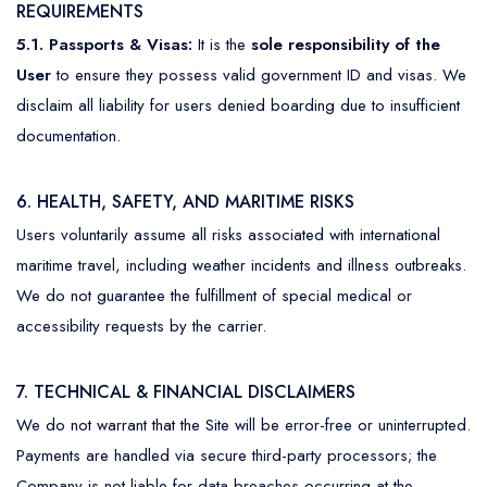
REQUIREMENTS
5.1. Passports & Visas:
It is the
sole responsibility of the
User
to ensure they possess valid government ID and visas. We
disclaim all liability for users denied boarding due to insufficient
documentation.
6. HEALTH, SAFETY, AND MARITIME RISKS
Users voluntarily assume all risks associated with international
maritime travel, including weather incidents and illness outbreaks.
We do not guarantee the fulfillment of special medical or
accessibility requests by the carrier.
7. TECHNICAL & FINANCIAL DISCLAIMERS
We do not warrant that the Site will be error-free or uninterrupted.
Payments are handled via secure third-party processors; the
Company is not liable for data breaches occurring at the