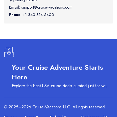
Wyoming 82801
Email:
support@cruise-vacations.com
Phone:
+1-843-314-5400
Your Cruise Adventure Starts
Here
Explore the best USA cruise deals curated just for you
© 2025–2026 Cruise-Vacations LLC. All rights reserved.