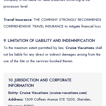
processor level.
Travel Insurance:
THE COMPANY STRONGLY RECOMMENDS
COMPREHENSIVE TRAVEL INSURANCE to mitigate financial loss.
9. LIMITATION OF LIABILITY AND INDEMNIFICATION
To the maximum extent permitted by law,
Cruise Vacations
shall
not be liable for any direct or indirect damages arising from the
use of the Site or the services booked therein.
10. JURISDICTION AND CORPORATE
INFORMATION
Entity:
Cruise Vacations
(
cruise-vacations.com
)
Address:
1309 Coffeen Avenue STE 1200, Sheridan,