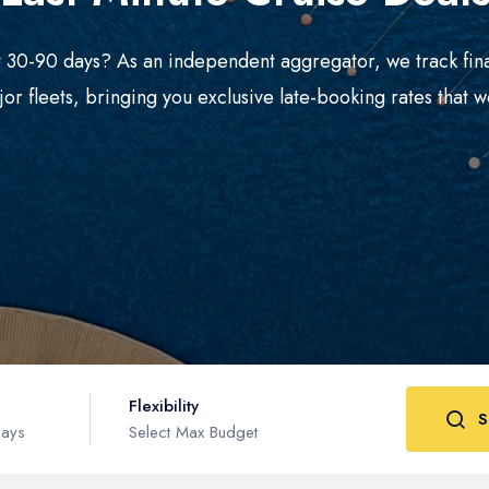
xt 30-90 days? As an independent aggregator, we track fin
jor fleets, bringing you exclusive late-booking rates that wo
Flexibility
S
Days
Select Max Budget