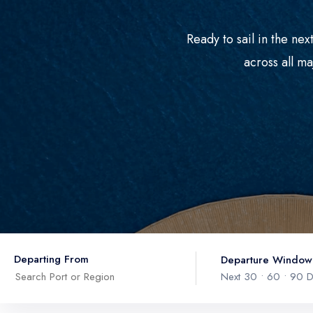
Ready to sail in the ne
across all ma
Departing From
Departure Window
Next 30 • 60 • 90 