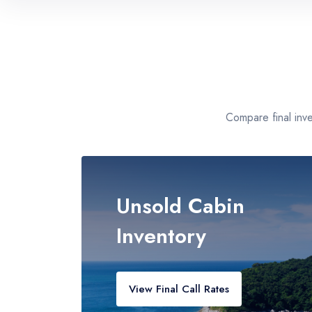
Florida Ports
Miami, Ft. Lauderdale, Port Canaveral
Texas & Gulf
Galveston, New Orleans, Mobile
Compare final inv
California Coast
Los Angeles, San Diego, San Francisco
Unsold Cabin
Inventory
View Final Call Rates