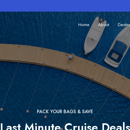
Home
About
Destin
PACK YOUR BAGS & SAVE
Last Minute Cruise Deal