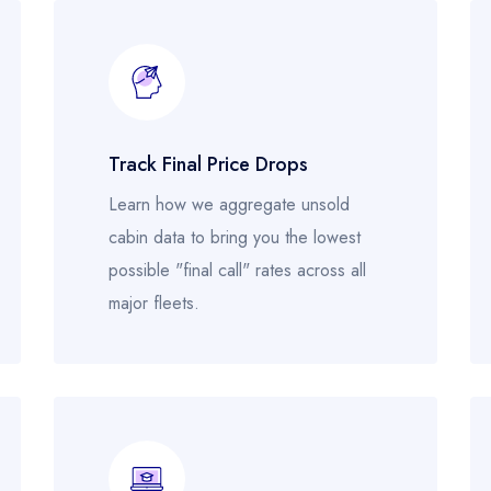
Track Final Price Drops
Learn how we aggregate unsold
cabin data to bring you the lowest
possible "final call" rates across all
major fleets.