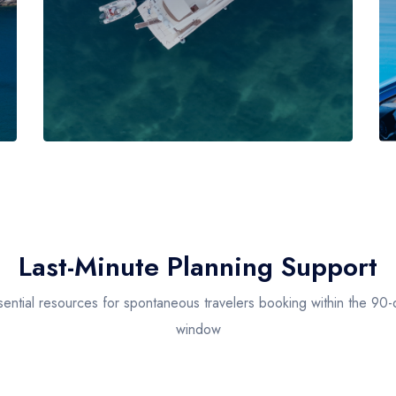
Last-Minute Planning Support
sential resources for spontaneous travelers booking within the 90-
window