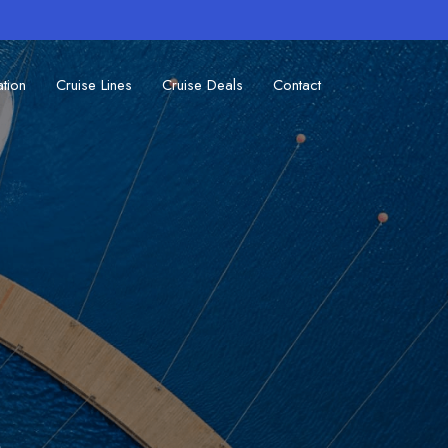
ation
Cruise Lines
Cruise Deals
Contact
s