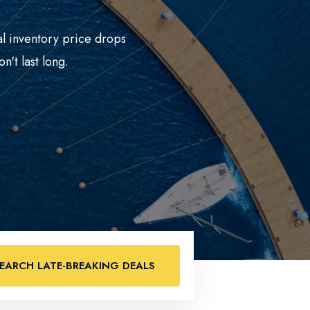
al inventory price drops
n't last long.
EARCH LATE-BREAKING DEALS