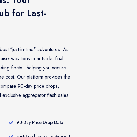
b for Last-
s
best "just-in-time" adventures. As
ise-Vacations.com tracks final
eading fleets—helping you secure
the cost. Our platform provides the
o compare 90-day price drops,
 exclusive aggregator flash sales
90-Day Price Drop Data
Fast-Track Booking Support