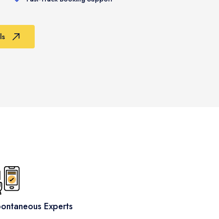
ls
ontaneous Experts