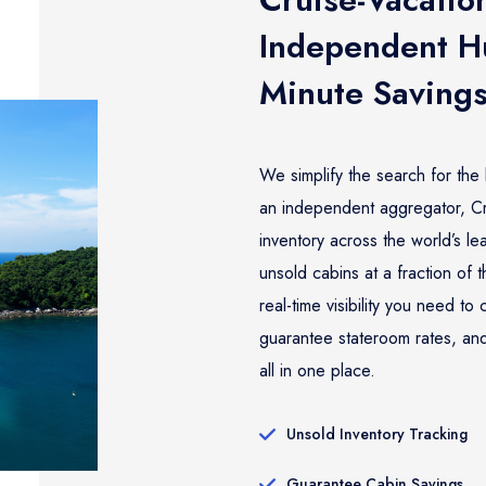
Independent Hu
Minute Saving
We simplify the search for the 
an independent aggregator, Cru
inventory across the world’s l
unsold cabins at a fraction of 
real-time visibility you need t
guarantee stateroom rates, and
all in one place.
Unsold Inventory Tracking
Guarantee Cabin Savings