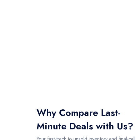
Why Compare Last-
Minute Deals with Us?
Your fast-track to unsold inventory and final-call