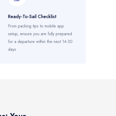
Ready-To-Sail Checklist
From packing tips to mobile app
setup, ensure you are fully prepared
for a departure within the next 14-30
days.
ns: Your