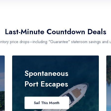
Max Price
$599 - $1200
Last-Minute Countdown Deals
entory price drops—including "Guarantee" stateroom savings and un
Spontaneous
Port Escapes
Sail This Month