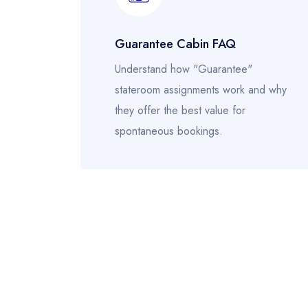
Guarantee Cabin FAQ
Understand how "Guarantee"
stateroom assignments work and why
they offer the best value for
spontaneous bookings.