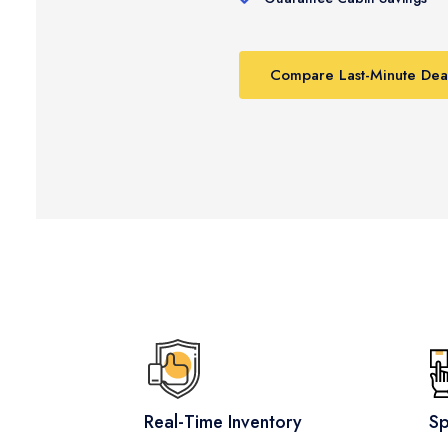
Compare Last-Minute Dea
Real-Time Inventory
Sp