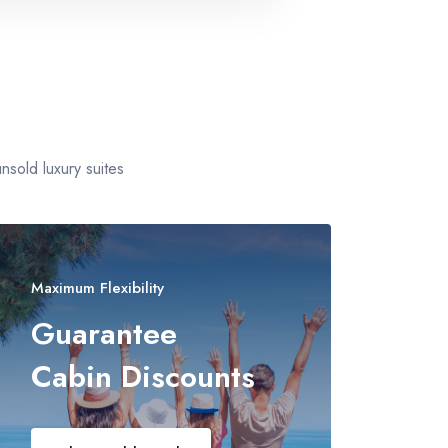
+
sold luxury suites
Maximum Flexibility
Guarantee
Cabin Discounts