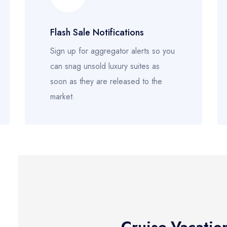
Flash Sale Notifications
Sign up for aggregator alerts so you
can snag unsold luxury suites as
soon as they are released to the
market.
Cruise-Vacatio