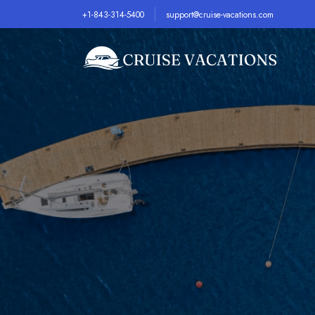
+1-843-314-5400
support@cruise-vacations.com