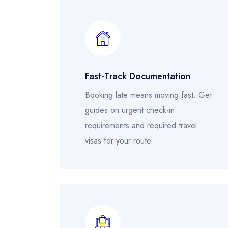
Fast-Track Documentation
Booking late means moving fast. Get
guides on urgent check-in
requirements and required travel
visas for your route.