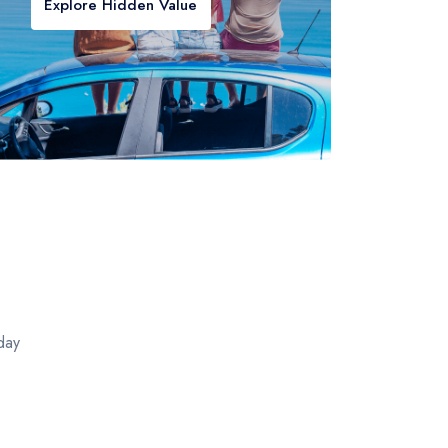
Explore Hidden Value
day