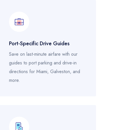
Port-Specific Drive Guides
Save on last-minute airfare with our
guides to port parking and drive-in
directions for Miami, Galveston, and
more.