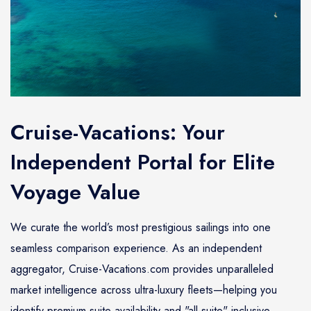
Cruise-Vacations: Your
Independent Portal for Elite
Voyage Value
We curate the world’s most prestigious sailings into one
seamless comparison experience. As an independent
aggregator, Cruise-Vacations.com provides unparalleled
market intelligence across ultra-luxury fleets—helping you
identify premium suite availability and "all-suite" inclusive