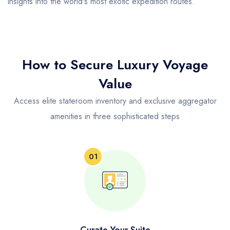
insights into the world's most exotic expedition routes.
How to Secure Luxury Voyage
Value
Access elite stateroom inventory and exclusive aggregator
amenities in three sophisticated steps
01