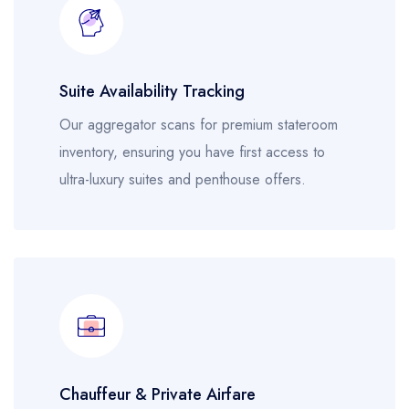
Suite Availability Tracking
Our aggregator scans for premium stateroom
inventory, ensuring you have first access to
ultra-luxury suites and penthouse offers.
Chauffeur & Private Airfare