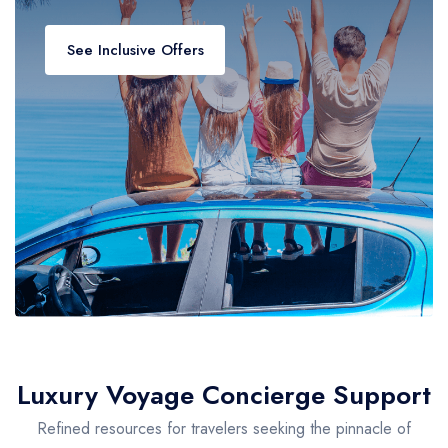
See Inclusive Offers
Luxury Voyage Concierge Support
Refined resources for travelers seeking the pinnacle of