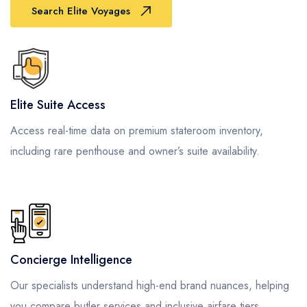
Search Elite Voyages
Elite Suite Access
Access real-time data on premium stateroom inventory,
including rare penthouse and owner’s suite availability.
Concierge Intelligence
Our specialists understand high-end brand nuances, helping
you compare butler services and inclusive airfare tiers.