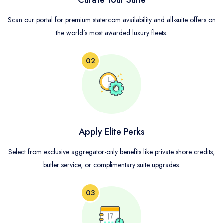
Curate Your Suite
Scan our portal for premium stateroom availability and all-suite offers on
the world’s most awarded luxury fleets.
02
Apply Elite Perks
Select from exclusive aggregator-only benefits like private shore credits,
butler service, or complimentary suite upgrades.
03