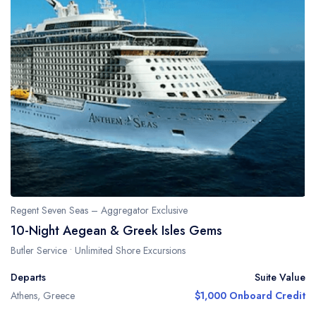
Regent Seven Seas – Aggregator Exclusive
10-Night Aegean & Greek Isles Gems
Butler Service • Unlimited Shore Excursions
Departs
Suite Value
Athens, Greece
$1,000 Onboard Credit