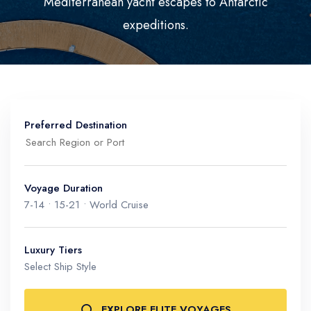
Mediterranean yacht escapes to Antarctic
Mediterranean
Senior Cruise Discounts
expeditions.
Mexico
South America
Preferred Destination
Voyage Duration
7-14 • 15-21 • World Cruise
Mediterranean & Riviera
Monaco, Amalfi Coast, Greek Isles
Luxury Tiers
Polar & Expedition
Select Ship Style
Antarctica, Arctic, Galápagos
EXPLORE ELITE VOYAGES