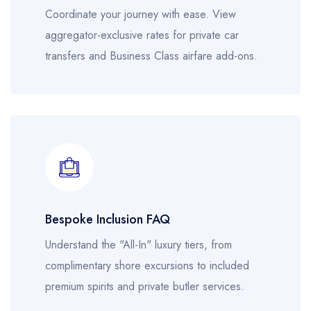
Coordinate your journey with ease. View
aggregator-exclusive rates for private car
transfers and Business Class airfare add-ons.
Bespoke Inclusion FAQ
Understand the "All-In" luxury tiers, from
complimentary shore excursions to included
premium spirits and private butler services.