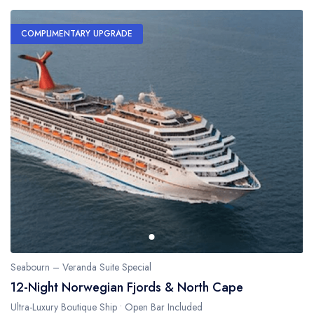
COMPLIMENTARY UPGRADE
Seabourn – Veranda Suite Special
12-Night Norwegian Fjords & North Cape
Ultra-Luxury Boutique Ship • Open Bar Included