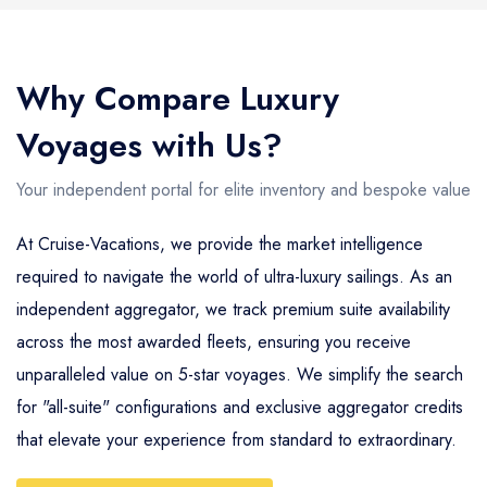
Why Compare Luxury
Voyages with Us?
Your independent portal for elite inventory and bespoke value
At Cruise-Vacations, we provide the market intelligence
required to navigate the world of ultra-luxury sailings. As an
independent aggregator, we track premium suite availability
across the most awarded fleets, ensuring you receive
unparalleled value on 5-star voyages. We simplify the search
for "all-suite" configurations and exclusive aggregator credits
that elevate your experience from standard to extraordinary.