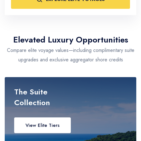
Asian & Exotic Ports
Singapore, Tokyo, Bali
Tier Focus
Ultra-Luxury • Boutique • Expedition
Elevated Luxury Opportunities
Compare elite voyage values—including complimentary suite
upgrades and exclusive aggregator shore credits
The Suite
Collection
View Elite Tiers