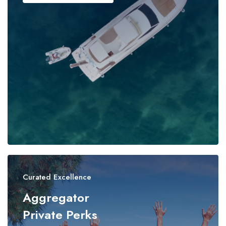
Curated Excellence
Aggregator
Private Perks