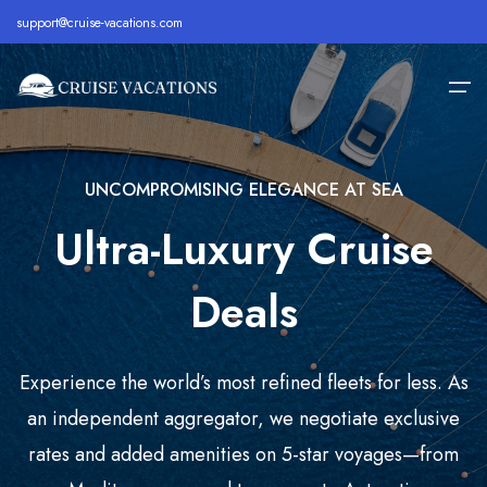
support@cruise-vacations.com
UNCOMPROMISING ELEGANCE AT SEA
Home
Ultra-Luxury Cruise
Alaska
Royal Caribbean Cruise
All Inclusive Cruises
About
Bahamas
Celebrity Cruise
Cheap Cruises
Deals
Destination
Bermuda
Carnival Cruise
Family Cruise Deals
Cruise Lines
Caribbean
MSC Cruise
Holiday Cruise Deals
Experience the world’s most refined fleets for less. As
Europe
Holland America Cruise
Last Minute Cruises
Cruise Deals
an independent aggregator, we negotiate exclusive
rates and added amenities on 5-star voyages—from
Hawaii
Disney Cruise
Luxury Cruise Deals
Contact