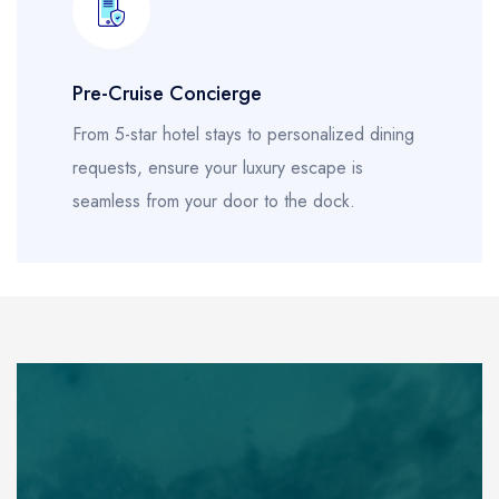
Pre-Cruise Concierge
From 5-star hotel stays to personalized dining
requests, ensure your luxury escape is
seamless from your door to the dock.