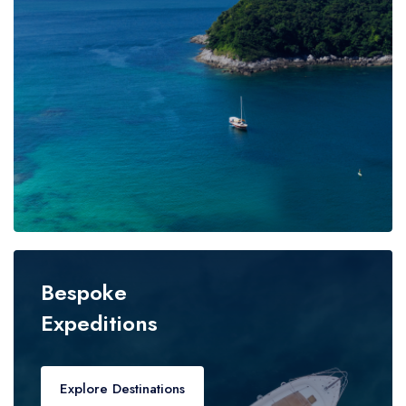
Bespoke
Expeditions
Explore Destinations