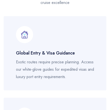
cruise excellence
Global Entry & Visa Guidance
Exotic routes require precise planning. Access
our white-glove guides for expedited visas and
luxury port entry requirements.