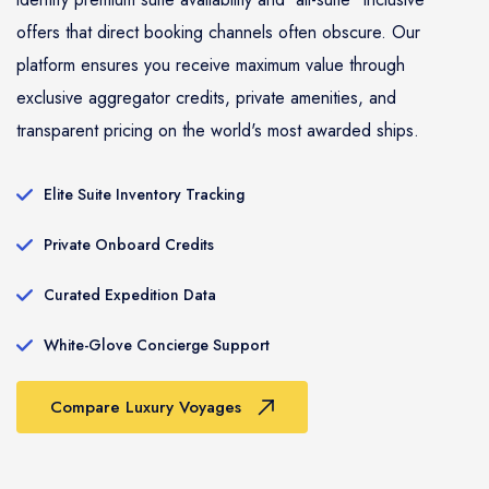
offers that direct booking channels often obscure. Our
platform ensures you receive maximum value through
exclusive aggregator credits, private amenities, and
transparent pricing on the world's most awarded ships.
Elite Suite Inventory Tracking
Private Onboard Credits
Curated Expedition Data
White-Glove Concierge Support
Compare Luxury Voyages