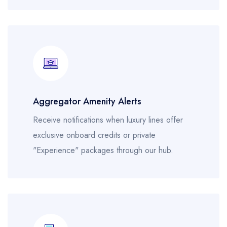
Aggregator Amenity Alerts
Receive notifications when luxury lines offer
exclusive onboard credits or private
"Experience" packages through our hub.