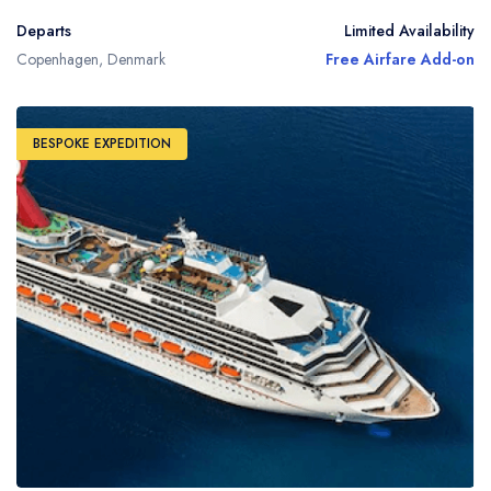
Departs
Limited Availability
Copenhagen, Denmark
Free Airfare Add-on
BESPOKE EXPEDITION