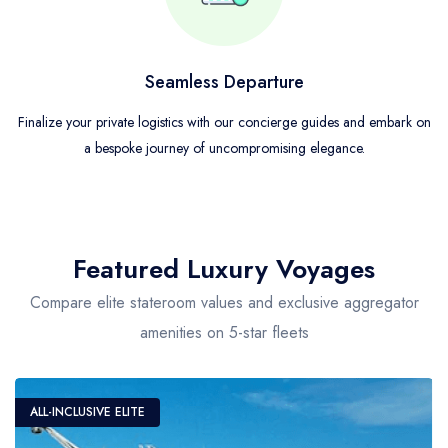
Seamless Departure
Finalize your private logistics with our concierge guides and embark on
a bespoke journey of uncompromising elegance.
Featured Luxury Voyages
Compare elite stateroom values and exclusive aggregator
amenities on 5-star fleets
ALL-INCLUSIVE ELITE