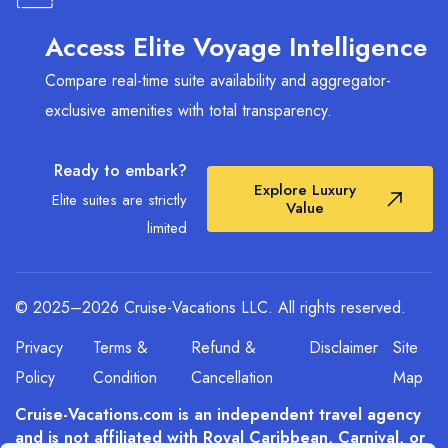
identifies which lines are still offering air-inclusive
value within the 90-day window.
Access Elite Voyage Intelligence
Compare real-time suite availability and aggregator-
exclusive amenities with total transparency.
Ready to embark?
Explore Luxury
Elite suites are strictly
Value
limited
© 2025–2026 Cruise-Vacations LLC. All rights reserved.
Privacy
Terms &
Refund &
Disclaimer
Site
Policy
Condition
Cancellation
Map
Cruise-Vacations.com is an independent travel agency
and is not affiliated with Royal Caribbean, Carnival, or