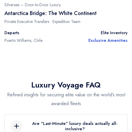
Silversea – Door-to-Door Luxury
Antarctica Bridge: The White Continent
Private Executive Transfers • Expedition Team
Departs
Elite Inventory
Puerto Williams, Chile
Exclusive Amenities
Luxury Voyage FAQ
Refined insights for securing elite value on the world’s most
awarded fleets
Are "Last-Minute" luxury deals actually all-
inclusive?