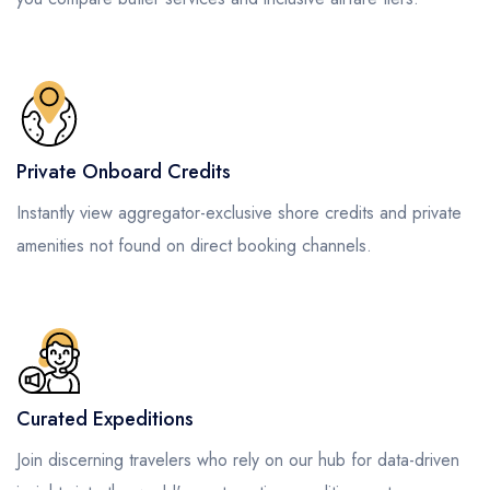
Private Onboard Credits
Instantly view aggregator-exclusive shore credits and private
amenities not found on direct booking channels.
Curated Expeditions
Join discerning travelers who rely on our hub for data-driven