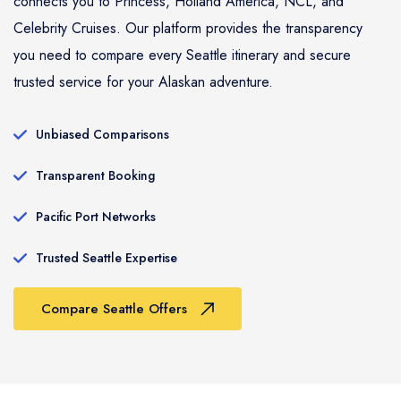
connects you to Princess, Holland America, NCL, and
Celebrity Cruises. Our platform provides the transparency
you need to compare every Seattle itinerary and secure
trusted service for your Alaskan adventure.
Unbiased Comparisons
Transparent Booking
Pacific Port Networks
Trusted Seattle Expertise
Compare Seattle Offers