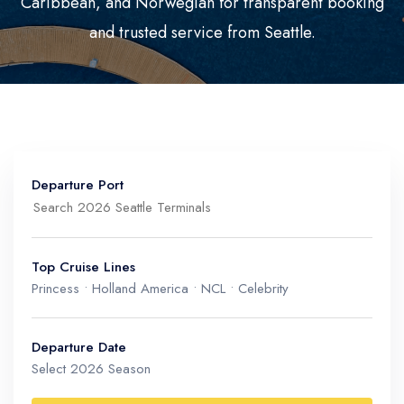
Caribbean, and Norwegian for transparent booking
Mediterranean
Senior Cruise Discounts
and trusted service from Seattle.
Mexico
South America
Departure Port
Top Cruise Lines
Princess • Holland America • NCL • Celebrity
Port of Seattle
Washington, USA (Pier 66 & Pier 91)
Departure Date
Select 2026 Season