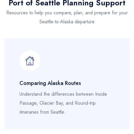
Port of Seattle Planning Support
Resources to help you compare, plan, and prepare for your
Seattle-to-Alaska departure
Comparing Alaska Routes
Understand the differences between Inside
Passage, Glacier Bay, and Round-trip
itineraries from Seattle.