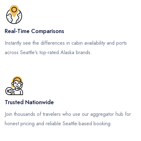
Real-Time Comparisons
Instantly see the differences in cabin availability and ports
across Seattle's top-rated Alaska brands.
Trusted Nationwide
Join thousands of travelers who use our aggregator hub for
honest pricing and reliable Seattle-based booking.