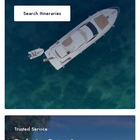
Search Itineraries
Trusted Service