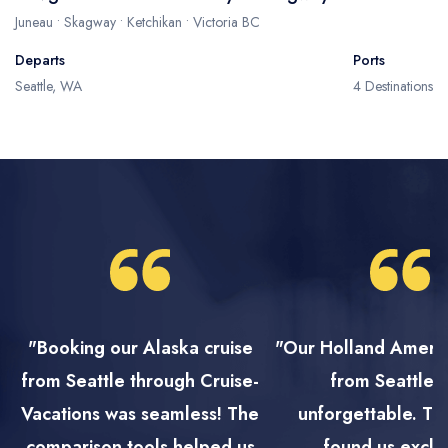
Juneau • Skagway • Ketchikan • Victoria BC
Departs
Ports
Seattle, WA
4 Destinations
"Booking our Alaska cruise
"Our Holland Ameri
from Seattle through Cruise-
from Seattle 
Vacations was seamless! The
unforgettable. Th
comparison tools helped us
found us exclu