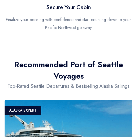
Secure Your Cabin
Finalize your booking with confidence and start counting down to your
Pacific Northwest getaway.
Recommended Port of Seattle
Voyages
Top-Rated Seattle Departures & Bestselling Alaska Sailings
ALASKA EXPERT