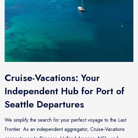
Cruise-Vacations: Your
Independent Hub for Port of
Seattle Departures
We simplify the search for your perfect voyage to the Last
Frontier. As an independent aggregator, Cruise-Vacations