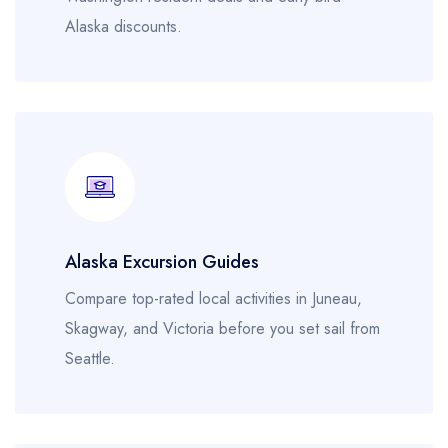
Alaska discounts.
Alaska Excursion Guides
Compare top-rated local activities in Juneau,
Skagway, and Victoria before you set sail from
Seattle.