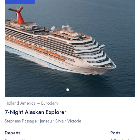
Holland America – Eurodam
7-Night Alaskan Explorer
Stephens Passage • Juneau • Sitka • Victoria
Departs
Ports