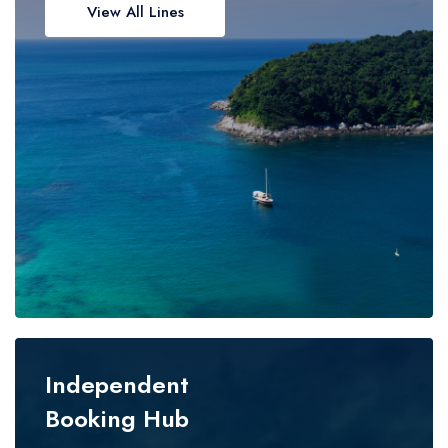
View All Lines
Independent
Booking Hub