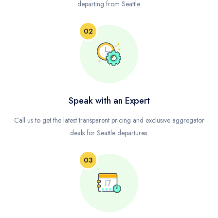
departing from Seattle.
02
Speak with an Expert
Call us to get the latest transparent pricing and exclusive aggregator
deals for Seattle departures.
03