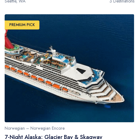
Seattle, WA
3 Destinations
PREMIUM PICK
Norwegian – Norwegian Encore
7-Night Alaska: Glacier Bay & Skagway