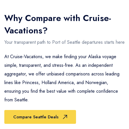
Why Compare with Cruise-
Vacations?
Your transparent path to Port of Seattle departures starts here
At Cruise-Vacations, we make finding your Alaska voyage
simple, transparent, and stress-free. As an independent
aggregator, we offer unbiased comparisons across leading
lines like Princess, Holland America, and Norwegian,
ensuring you find the best value with complete confidence
from Seattle.
Compare Seattle Deals