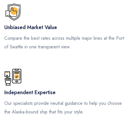
Unbiased Market Value
Compare the best rates across multiple major lines at the Port
of Seattle in one transparent view.
Independent Expertise
Our specialists provide neutral guidance to help you choose
the Alaska-bound ship that fits your style.