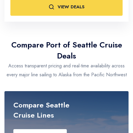
VIEW DEALS
Adults
2
Compare Port of Seattle Cruise
Deals
Access transparent pricing and real-time availability across
every major line sailing to Alaska from the Pacific Northwest
Compare Seattle
Cruise Lines