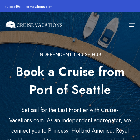
support@cruise-vacations.com
INDEPENDENT CRUISE HUB
Home
Book a Cruise from
Alaska
Royal Caribbean Cruise
All Inclusive Cruises
About
Bahamas
Celebrity Cruise
Cheap Cruises
Port of Seattle
Destination
Bermuda
Carnival Cruise
Family Cruise Deals
Cruise Lines
Caribbean
MSC Cruise
Holiday Cruise Deals
Set sail for the Last Frontier with Cruise-
Europe
Holland America Cruise
Last Minute Cruises
Cruise Deals
Vacations.com. As an independent aggregator, we
connect you to Princess, Holland America, Royal
Hawaii
Disney Cruise
Luxury Cruise Deals
Contact