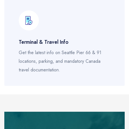
Terminal & Travel Info
Get the latest info on Seattle Pier 66 & 91
locations, parking, and mandatory Canada
travel documentation.