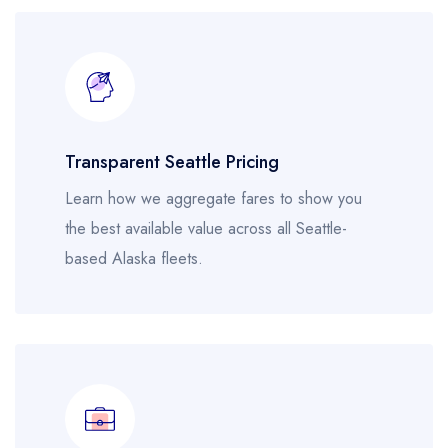
Transparent Seattle Pricing
Learn how we aggregate fares to show you
the best available value across all Seattle-
based Alaska fleets.