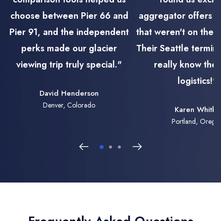
choose between Pier 66 and
aggregator offers f
Pier 91, and the independent
that weren't on the m
perks made our glacier
Their Seattle termin
viewing trip truly special."
really know th
logistics!"
David Henderson
Denver, Colorado
Karen Whitby
Portland, Orego