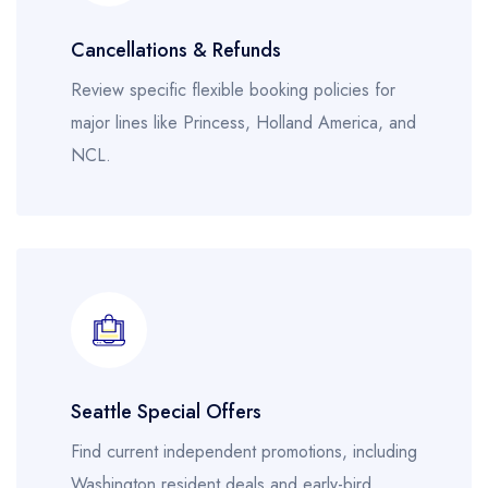
Cancellations & Refunds
Review specific flexible booking policies for
major lines like Princess, Holland America, and
NCL.
Seattle Special Offers
Find current independent promotions, including
Washington resident deals and early-bird