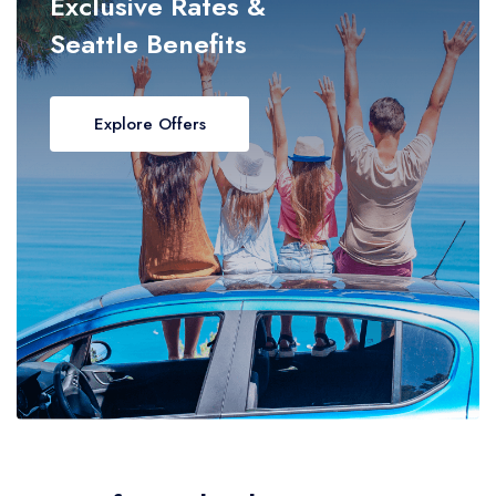
Exclusive Rates &
Seattle Benefits
Explore Offers