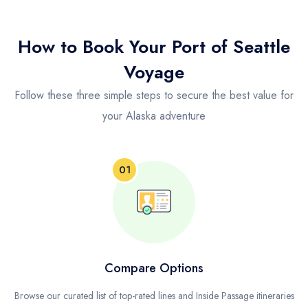
How to Book Your Port of Seattle
Voyage
Follow these three simple steps to secure the best value for
your Alaska adventure
01
Compare Options
Browse our curated list of top-rated lines and Inside Passage itineraries