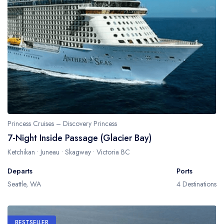
Princess Cruises – Discovery Princess
7-Night Inside Passage (Glacier Bay)
Ketchikan • Juneau • Skagway • Victoria BC
Departs
Ports
Seattle, WA
4 Destinations
BESTSELLER